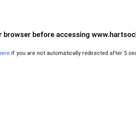
r browser before accessing www.hartsockr
here
if you are not automatically redirected after 5 se