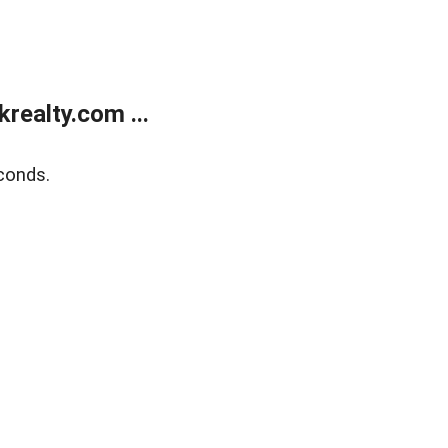
ealty.com ...
conds.