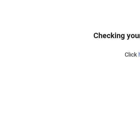
Checking you
Click