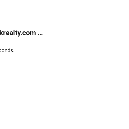
ealty.com ...
conds.