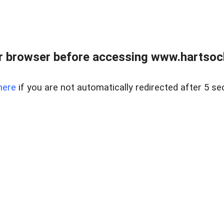
r browser before accessing www.hartsockr
here
if you are not automatically redirected after 5 se