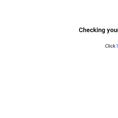
Checking you
Click